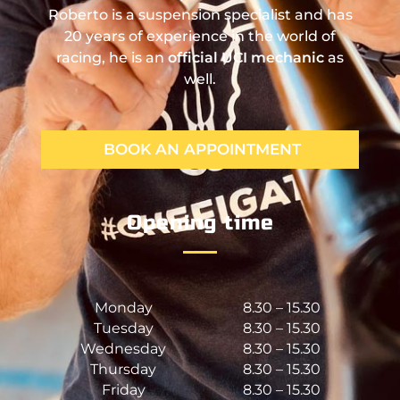
Roberto is a suspension specialist and has
20 years of experience in the world of
racing, he is an
official UCI mechanic
as
well.
BOOK AN APPOINTMENT
Opening time
Monday
8.30 – 15.30
Tuesday
8.30 – 15.30
Wednesday
8.30 – 15.30
Thursday
8.30 – 15.30
Friday
8.30 – 15.30