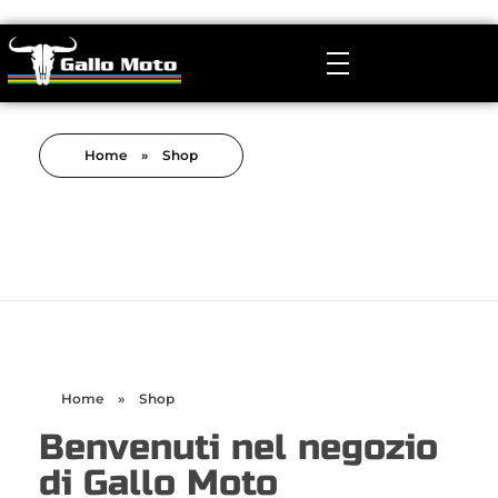
Gallo Moto
Manutenzione, Revisione e Tuning Sospensioni MTB
Home
»
Shop
Home
»
Shop
Benvenuti nel negozio
di Gallo Moto