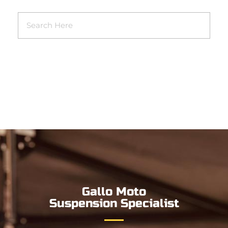
Gallo Moto
Suspension Specialist