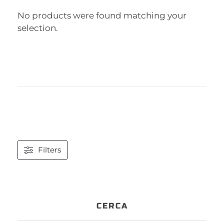
No products were found matching your
selection.
Filters
CERCA