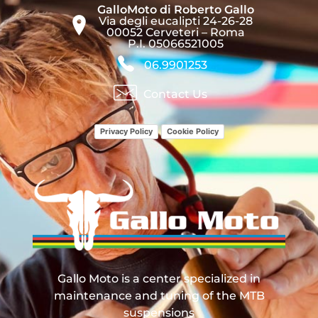
GalloMoto di Roberto Gallo
Via degli eucalipti 24-26-28
00052 Cerveteri – Roma
P.I. 05066521005
06.9901253
Contact Us
Privacy Policy
Cookie Policy
Gallo Moto
Manutenzione, Revisione e Tuning Sospensioni MTB
Gallo Moto is a center specialized in
maintenance and tuning of the MTB
suspensions