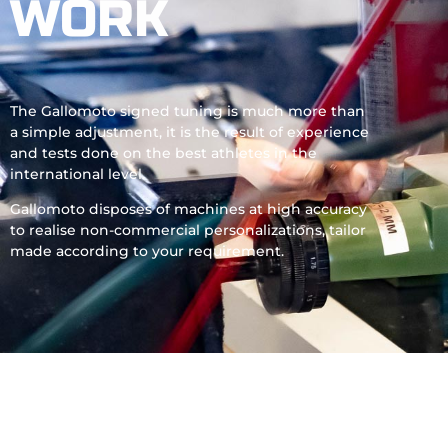
WORK
The Gallomoto signed tuning is much more than
a simple adjustment, it is the result of experience
and tests done on the best athletes in the
international level.
Gallomoto disposes of machines at high accuracy
to realise non-commercial personalizations, tailor
made according to your requirement.