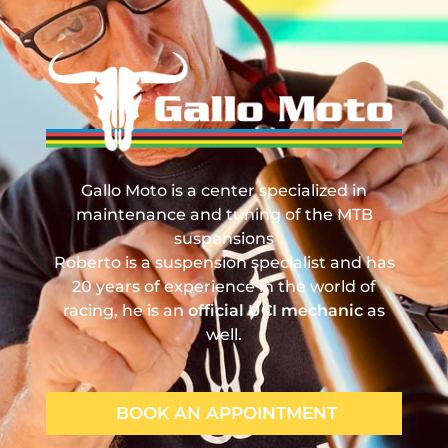
Gallo Moto
Manutenzione, Revisione e Tuning Sospensioni MTB
Gallo Moto is a center specialized in
maintenance and tuning of the MTB
suspensions
Roberto is a suspension specialist and has
20 years of experience in the world of
racing, he is an
official UCI mechanic
as
well.
BOOK AN APPOINTMENT