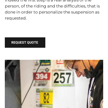
Indeed the first step is a real analysis of the
person, of the riding and the difficulties, that is
done in order to personalize the suspension as
requested.
REQUEST QUOTE