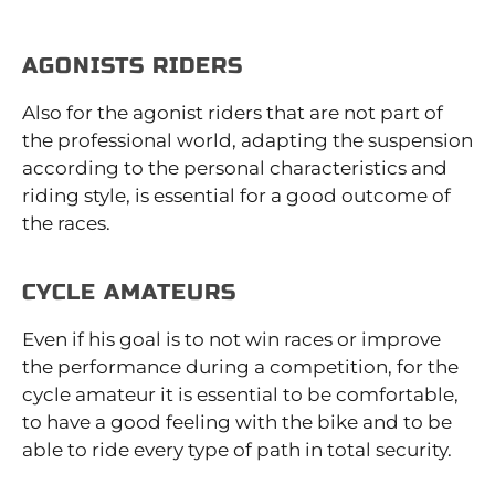
AGONISTS RIDERS
Also for the agonist riders that are not part of
the professional world, adapting the suspension
according to the personal characteristics and
riding style, is essential for a good outcome of
the races.
CYCLE AMATEURS
Even if his goal is to not win races or improve
the performance during a competition, for the
cycle amateur it is essential to be comfortable,
to have a good feeling with the bike and to be
able to ride every type of path in total security.