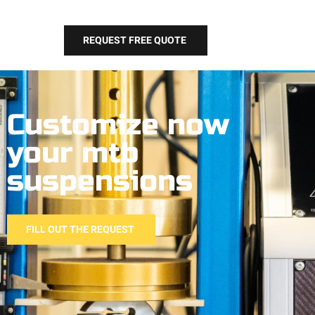
REQUEST FREE QUOTE
Customize now
your mtb
suspensions
FILL OUT THE REQUEST