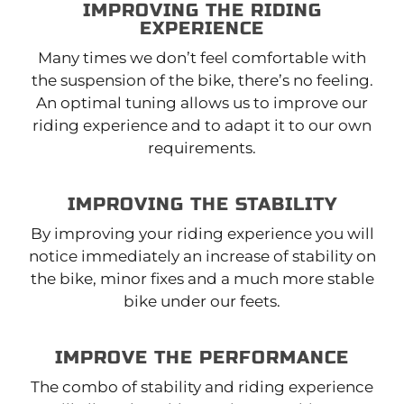
IMPROVING THE RIDING
EXPERIENCE
Many times we don’t feel comfortable with
the suspension of the bike, there’s no feeling.
An optimal tuning allows us to improve our
riding experience and to adapt it to our own
requirements.
IMPROVING THE STABILITY
By improving your riding experience you will
notice immediately an increase of stability on
the bike, minor fixes and a much more stable
bike under our feets.
IMPROVE THE PERFORMANCE
The combo of stability and riding experience