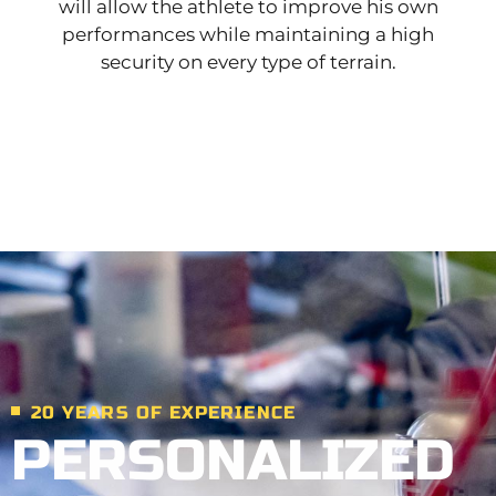
will allow the athlete to improve his own
performances while maintaining a high
security on every type of terrain.
20 YEARS OF EXPERIENCE
PERSONALIZED