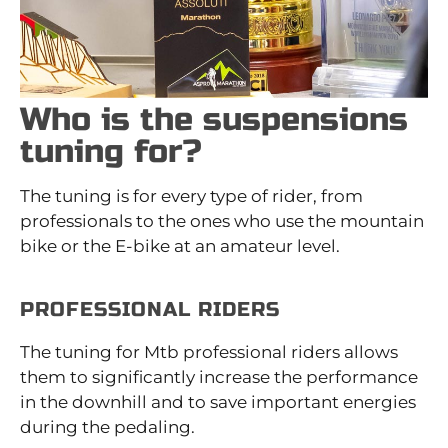
Who is the suspensions
tuning for?
The tuning is for every type of rider, from
professionals to the ones who use the mountain
bike or the E-bike at an amateur level.
PROFESSIONAL RIDERS
The tuning for Mtb professional riders allows
them to significantly increase the performance
in the downhill and to save important energies
during the pedaling.