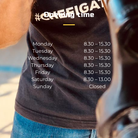
Opening time
Monday
8.30 – 15.30
Tuesday
8.30 – 15.30
Wednesday
8.30 – 15.30
Thursday
8.30 – 15.30
Friday
8.30 – 15.30
Saturday
8.30 – 13.00
Sunday
Closed