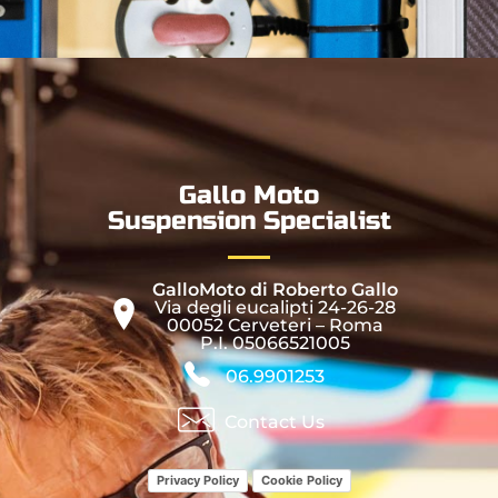
Gallo Moto
Suspension Specialist
GalloMoto di Roberto Gallo
Via degli eucalipti 24-26-28
00052 Cerveteri – Roma
P.I. 05066521005
06.9901253
Contact Us
Privacy Policy
Cookie Policy