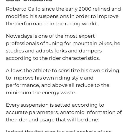
Roberto Gallo since the early 2000 refined and
modified his suspensions in order to improve
the performance in the racing world.
Nowadays is one of the most expert
professionals of tuning for mountain bikes, he
studies and adapts forks and dampers
according to the rider characteristics.
Allows the athlete to sensitize his own driving,
to improve his own riding style and
performance, and above all reduce to the
minimum the energy waste.
Every suspension is setted according to
accurate parameters, anatomic information of
the rider and usage that will be done.