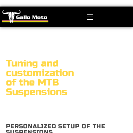
Gallo Moto
Manutenzione, Revisione e Tuning Sospensioni MTB
Tuning and
customization
of the MTB
Suspensions
PERSONALIZED SETUP OF THE
SUSPENSIONS