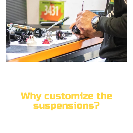
Why customize the
suspensions?